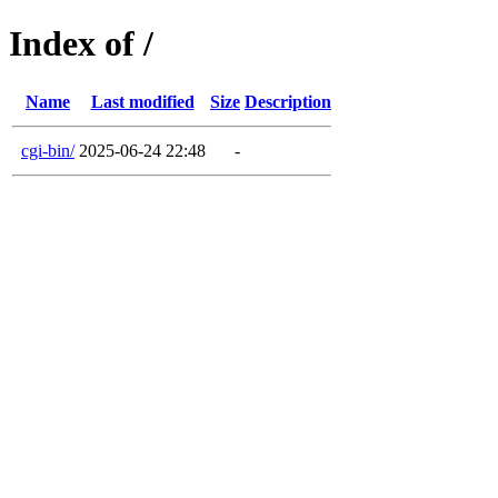
Index of /
Name
Last modified
Size
Description
cgi-bin/
2025-06-24 22:48
-