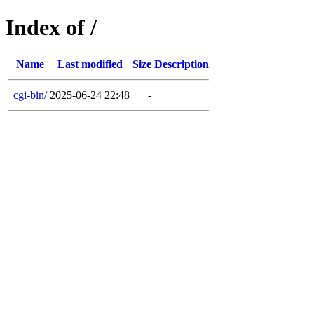
Index of /
Name
Last modified
Size
Description
cgi-bin/
2025-06-24 22:48
-