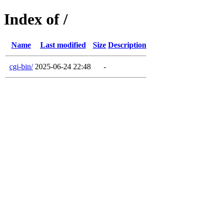
Index of /
Name
Last modified
Size
Description
cgi-bin/
2025-06-24 22:48
-